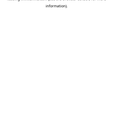
information)
.