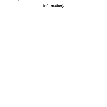
information)
.