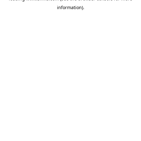
information)
.