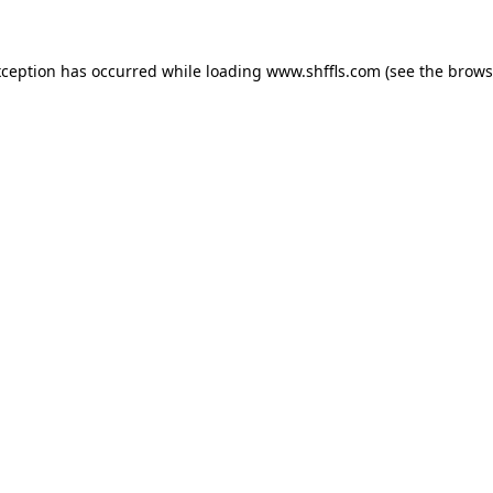
exception has occurred
while loading
www.shffls.com
(see the brows