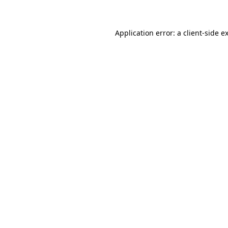
Application error: a client-side 