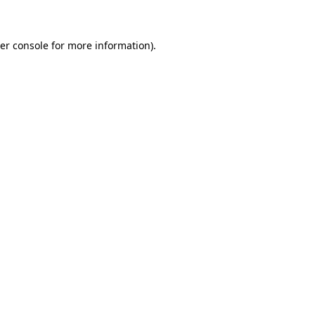
er console for more information)
.