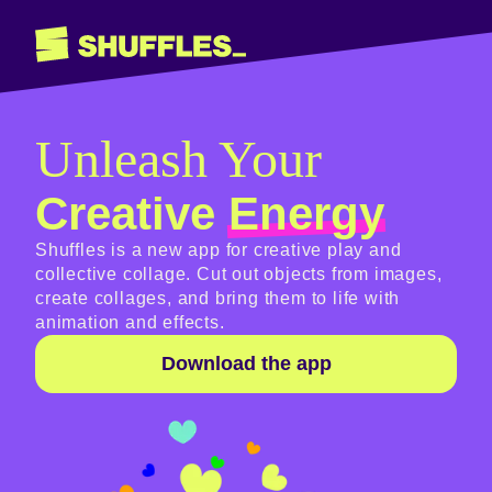
Unleash Your
Creative
Energy
Shuffles is a new app for creative play and
collective collage. Cut out objects from images,
create collages, and bring them to life with
animation and effects.
Download the app