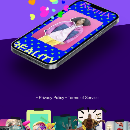
•
Privacy Policy
•
Terms of Service