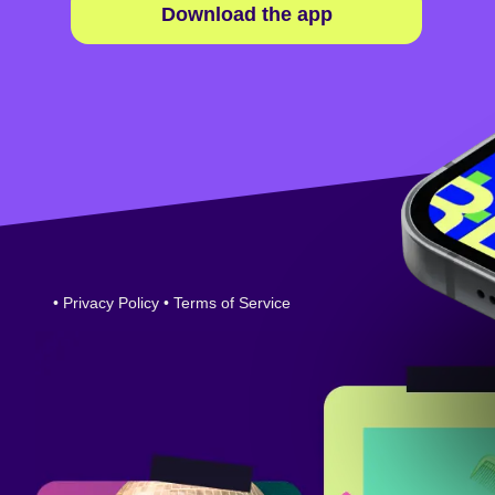
Download the app
•
Privacy Policy
•
Terms of Service