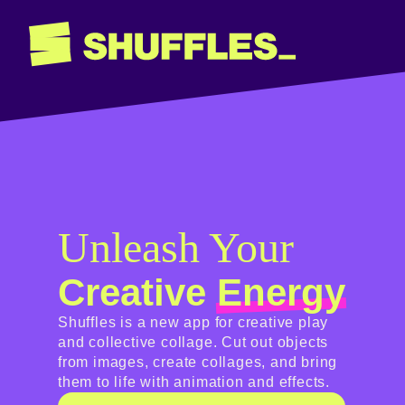
Unleash Your
Creative
Energy
Shuffles is a new app for creative play
and collective collage. Cut out objects
from images, create collages, and bring
them to life with animation and effects.