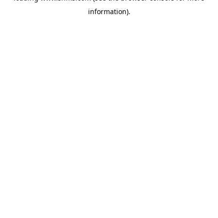
information)
.