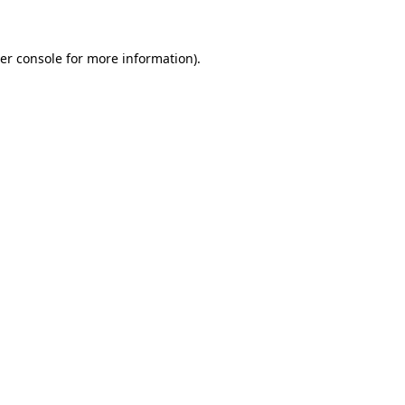
er console for more information)
.