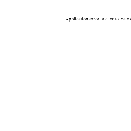
Application error: a client-side 