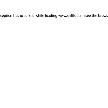
exception has occurred
while loading
www.shffls.com
(see the brows