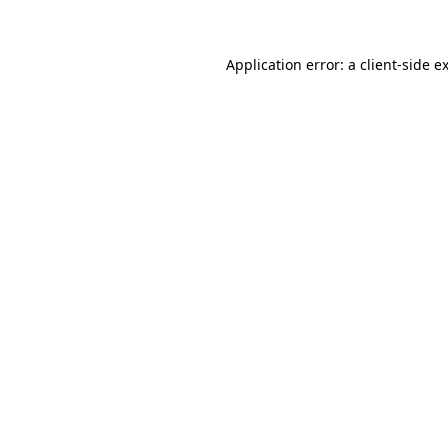
Application error: a client-side 