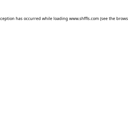
exception has occurred
while loading
www.shffls.com
(see the brows