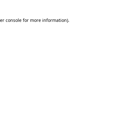
er console for more information)
.