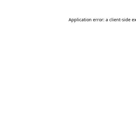
Application error: a client-side 