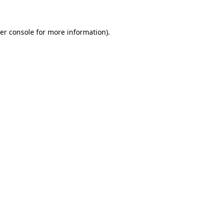
er console for more information)
.