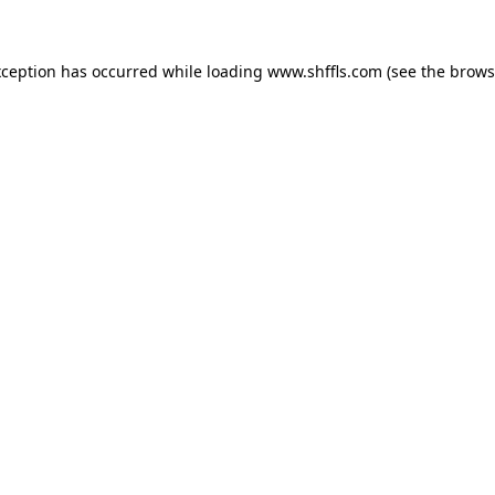
exception has occurred
while loading
www.shffls.com
(see the brows