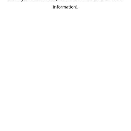
information)
.