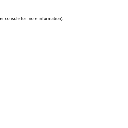
er console for more information)
.