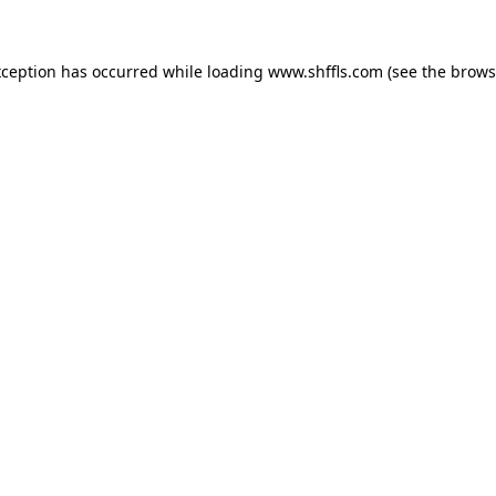
exception has occurred
while loading
www.shffls.com
(see the brows