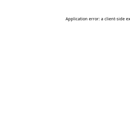
Application error: a client-side 