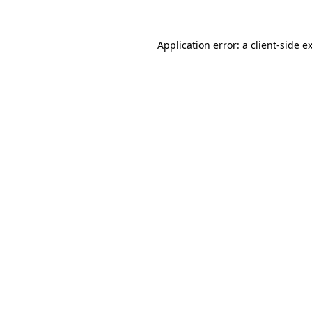
Application error: a client-side 