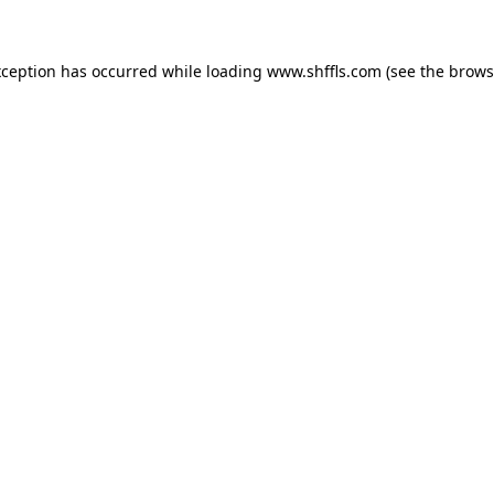
exception has occurred
while loading
www.shffls.com
(see the brows