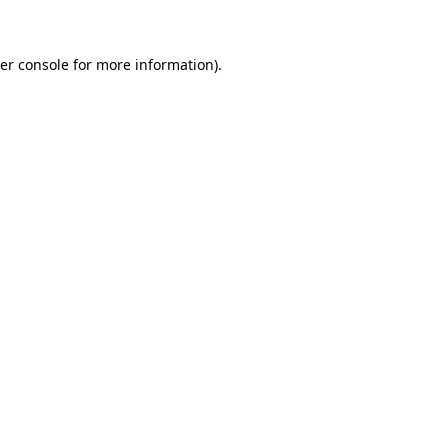
er console for more information)
.