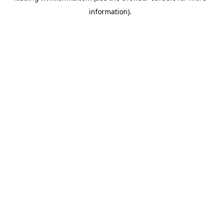
information)
.