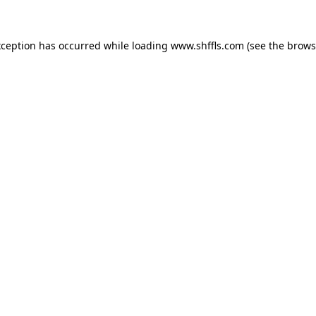
exception has occurred
while loading
www.shffls.com
(see the brows