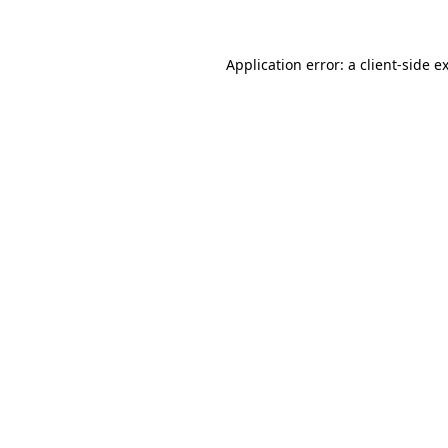
Application error: a client-side 