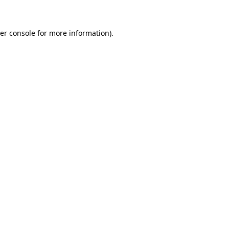
er console for more information)
.