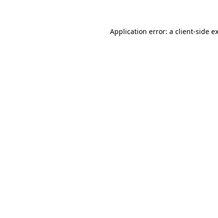
Application error: a client-side 