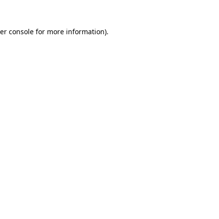
er console for more information)
.