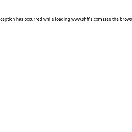
exception has occurred
while loading
www.shffls.com
(see the brows