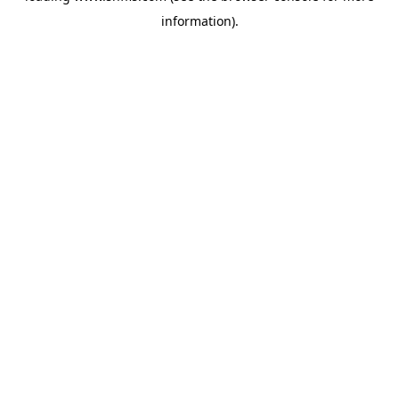
information)
.