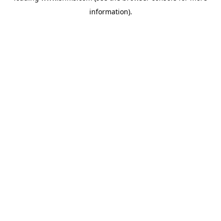
information)
.