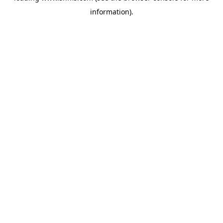
information)
.