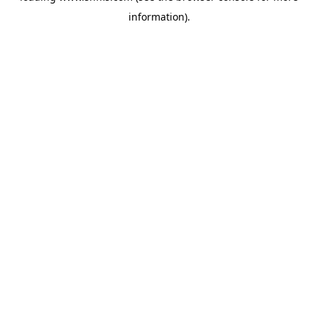
information)
.