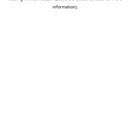
information)
.