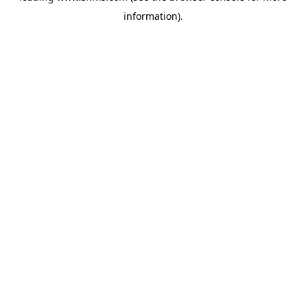
information)
.