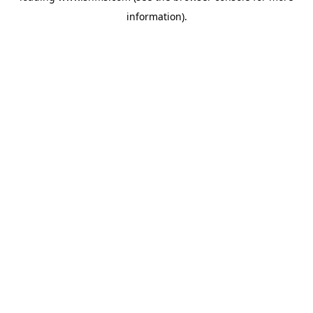
information)
.