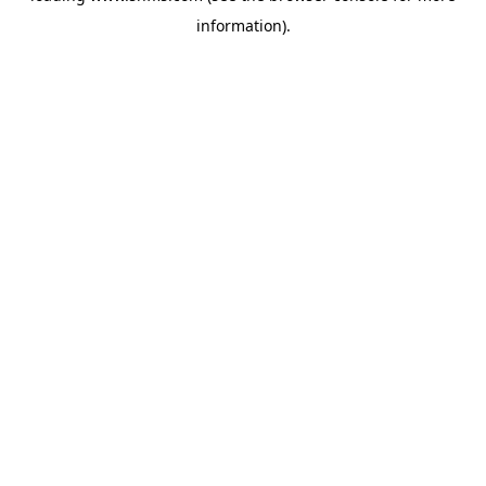
information)
.