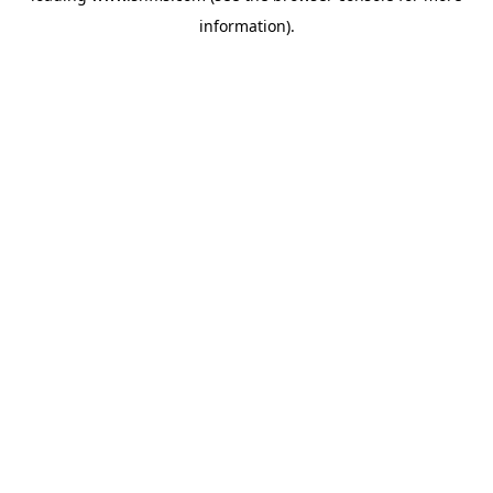
information)
.