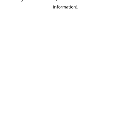
information)
.