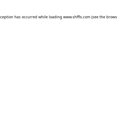
exception has occurred
while loading
www.shffls.com
(see the brows