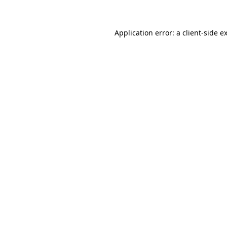
Application error: a client-side 