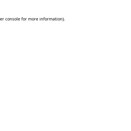
er console for more information)
.