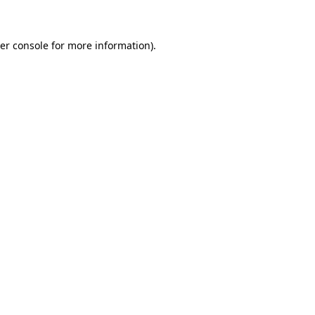
er console for more information)
.