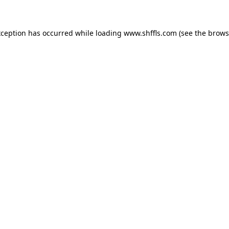
exception has occurred
while loading
www.shffls.com
(see the brows