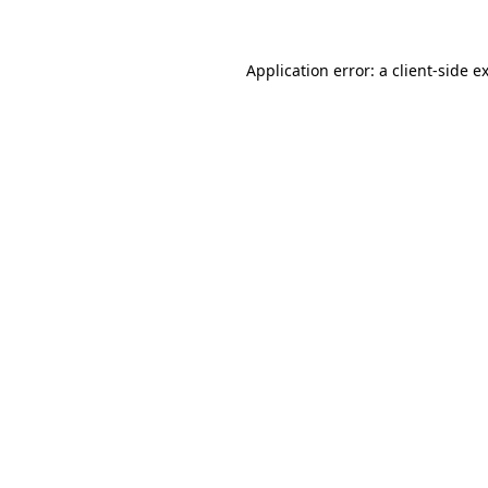
Application error: a client-side 