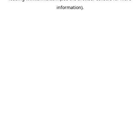
information)
.