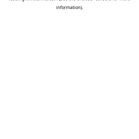
information)
.