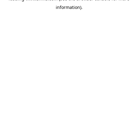
information)
.