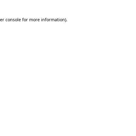
er console for more information)
.