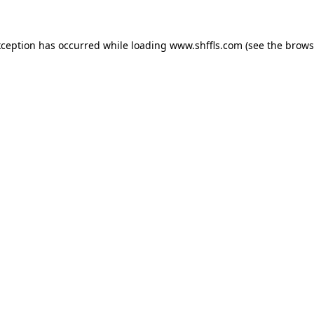
exception has occurred
while loading
www.shffls.com
(see the brows