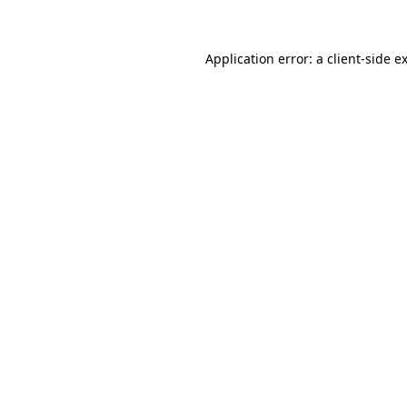
Application error: a client-side 