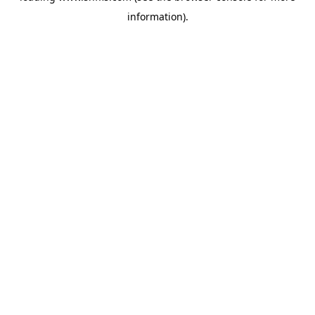
information)
.