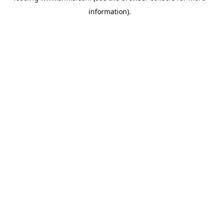
information)
.