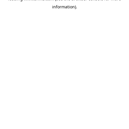
information)
.