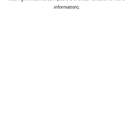
information)
.