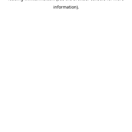
information)
.