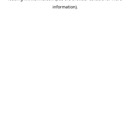
information)
.