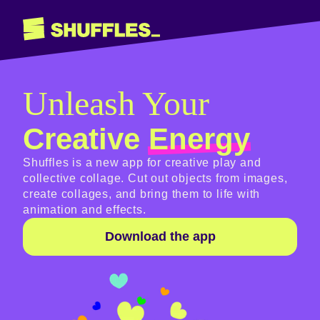
Unleash Your
Creative
Energy
Shuffles is a new app for creative play and
collective collage. Cut out objects from images,
create collages, and bring them to life with
animation and effects.
Download the app