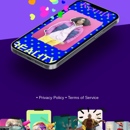
•
Privacy Policy
•
Terms of Service