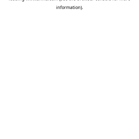
information)
.