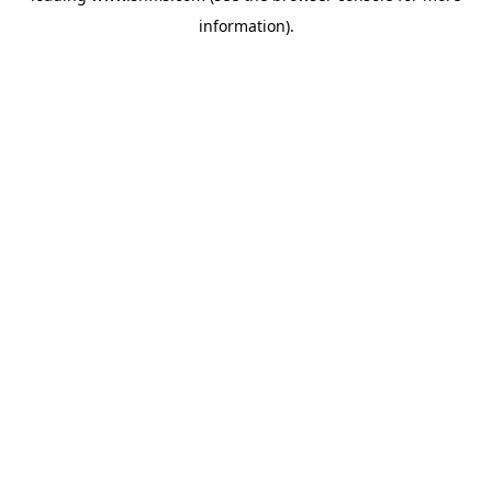
information)
.