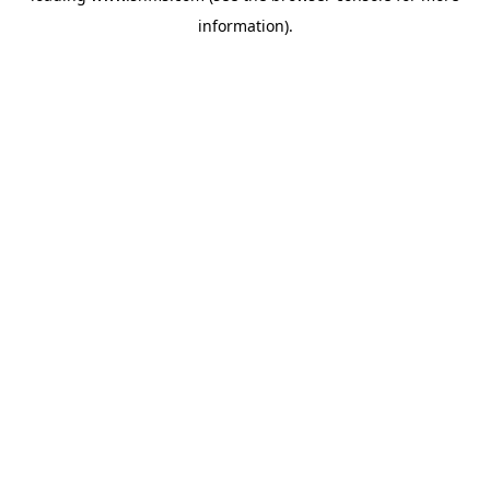
information)
.