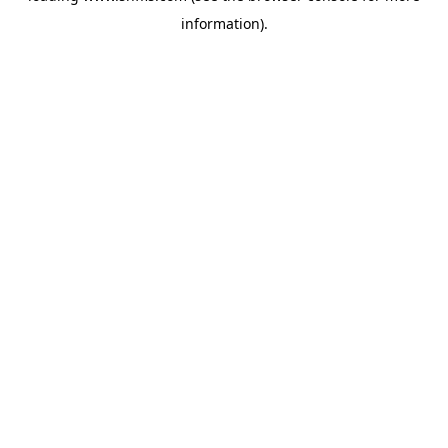
information)
.