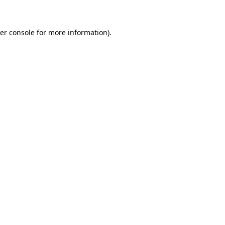
er console for more information)
.