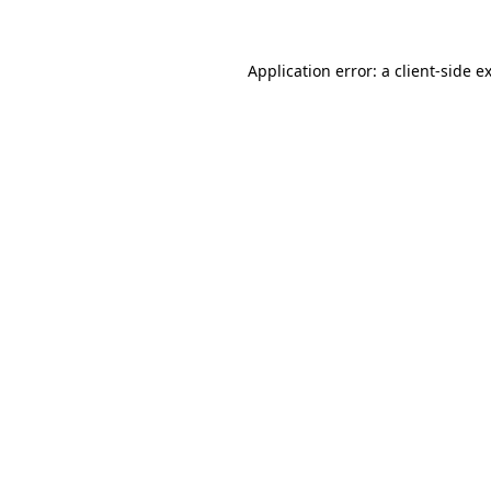
Application error: a client-side 