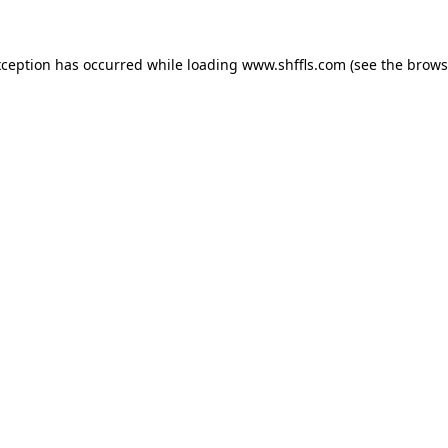
exception has occurred
while loading
www.shffls.com
(see the brows