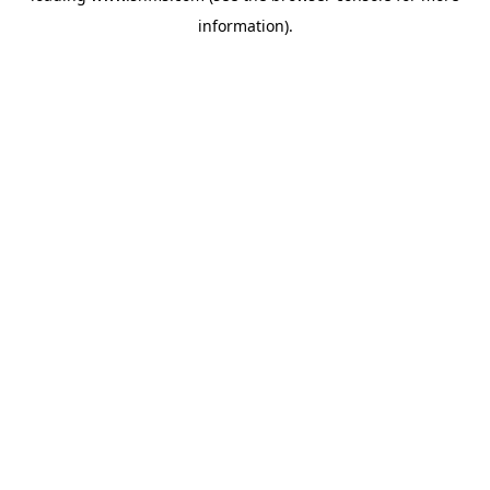
information)
.