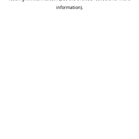
information)
.