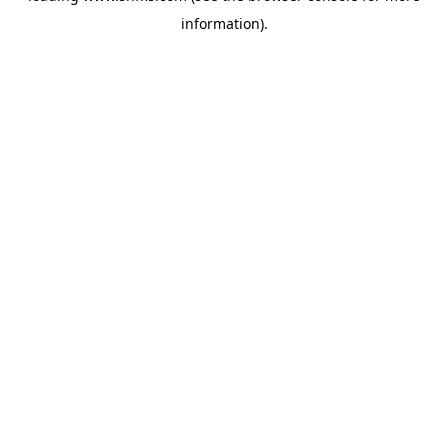
information)
.