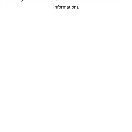
information)
.