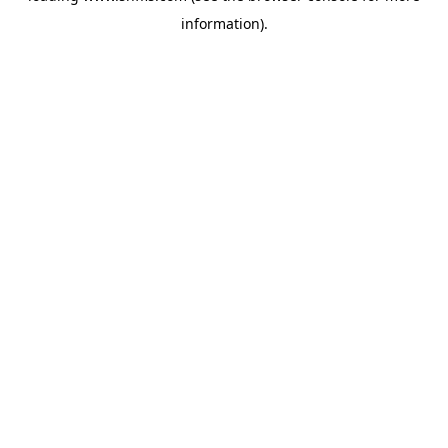
information)
.