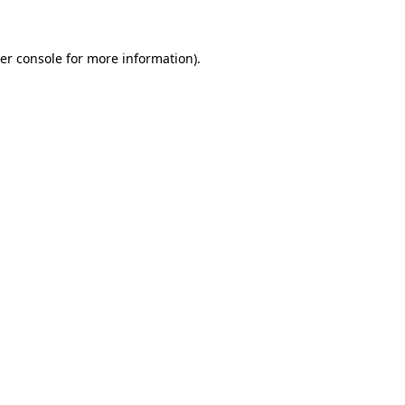
er console for more information)
.