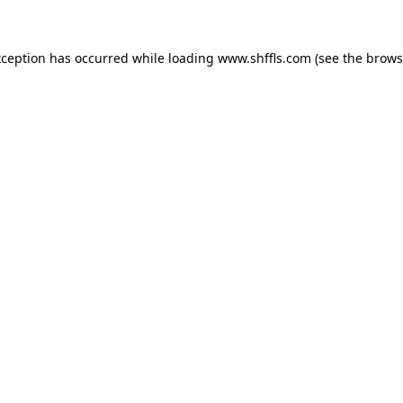
exception has occurred
while loading
www.shffls.com
(see the brows