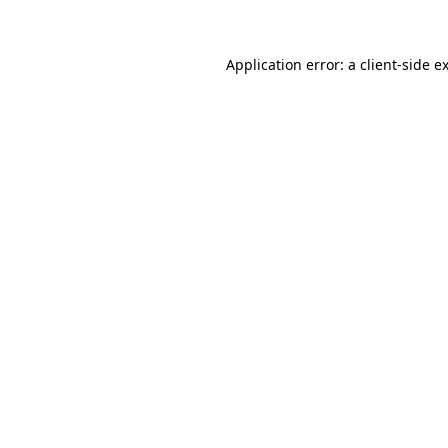
Application error: a client-side 